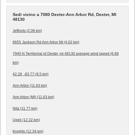
Sedi vicino a 7080 Dexter-Ann Arbor Rd, Dexter, MI
48130
Jeffords (2.06 km)
6655 Jackson Rd Ann Arbor MI (4.02 km)
7940 N Territorrial rd Dexter, mi 48130 average wind speed (6.68
km)
42.28, -83.77 (8.5 km)
Ann Arbor (11.63 km)
Ann Arbor (MI) (11.63 km)
Nita (11.77 km)
Ugeli (12.32 km)
Knights (12.34 km)