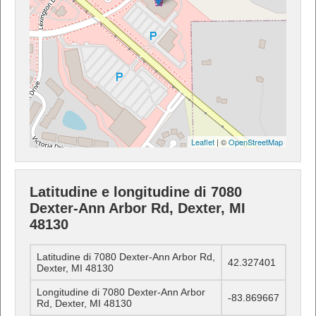
Leaflet
| ©
OpenStreetMap
Latitudine e longitudine di 7080
Dexter-Ann Arbor Rd, Dexter, MI
48130
Latitudine di 7080 Dexter-Ann Arbor Rd,
42.327401
Dexter, MI 48130
Longitudine di 7080 Dexter-Ann Arbor
-83.869667
Rd, Dexter, MI 48130