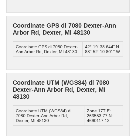
Coordinate GPS di 7080 Dexter-Ann
Arbor Rd, Dexter, MI 48130
Coordinate GPS di 7080 Dexter-
42° 19' 38.644" N
Ann Arbor Rd, Dexter, MI 48130
83° 52' 10.801" W
Coordinate UTM (WGS84) di 7080
Dexter-Ann Arbor Rd, Dexter, MI
48130
Coordinate UTM (WGS84) di
Zone 17T E:
7080 Dexter-Ann Arbor Rd,
263553.77 N:
Dexter, MI 48130
4690117.13