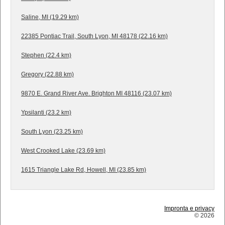
Saline, MI (19.29 km)
22385 Pontiac Trail, South Lyon, MI 48178 (22.16 km)
Stephen (22.4 km)
Gregory (22.88 km)
9870 E. Grand River Ave. Brighton MI 48116 (23.07 km)
Ypsilanti (23.2 km)
South Lyon (23.25 km)
West Crooked Lake (23.69 km)
1615 Triangle Lake Rd, Howell, MI (23.85 km)
Impronta e privacy
© 2026