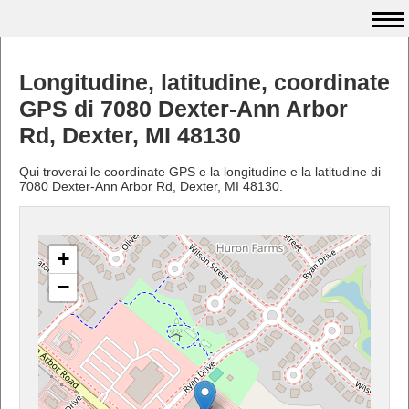
Longitudine, latitudine, coordinate
GPS di 7080 Dexter-Ann Arbor
Rd, Dexter, MI 48130
Qui troverai le coordinate GPS e la longitudine e la latitudine di
7080 Dexter-Ann Arbor Rd, Dexter, MI 48130.
+
−