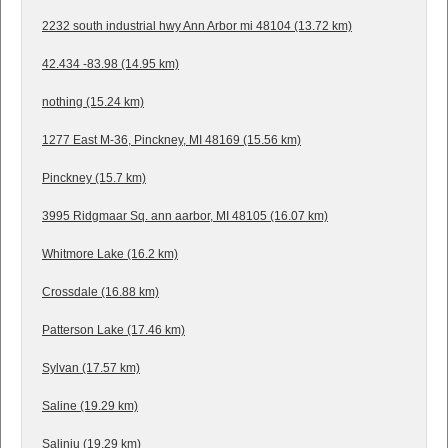
2232 south industrial hwy Ann Arbor mi 48104 (13.72 km)
42.434 -83.98 (14.95 km)
nothing (15.24 km)
1277 East M-36, Pinckney, MI 48169 (15.56 km)
Pinckney (15.7 km)
3995 Ridgmaar Sq. ann aarbor, MI 48105 (16.07 km)
Whitmore Lake (16.2 km)
Crossdale (16.88 km)
Patterson Lake (17.46 km)
Sylvan (17.57 km)
Saline (19.29 km)
Salinju (19.29 km)