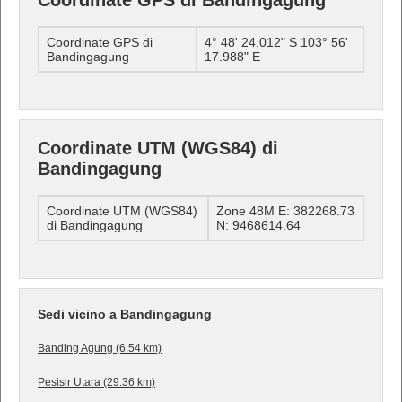
Coordinate GPS di Bandingagung
Coordinate GPS di
4° 48' 24.012" S 103° 56'
Bandingagung
17.988" E
Coordinate UTM (WGS84) di
Bandingagung
Coordinate UTM (WGS84)
Zone 48M E: 382268.73
di Bandingagung
N: 9468614.64
Sedi vicino a Bandingagung
Banding Agung (6.54 km)
Pesisir Utara (29.36 km)