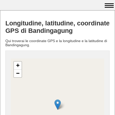
Longitudine, latitudine, coordinate
GPS di Bandingagung
Qui troverai le coordinate GPS e la longitudine e la latitudine di
Bandingagung.
+
−