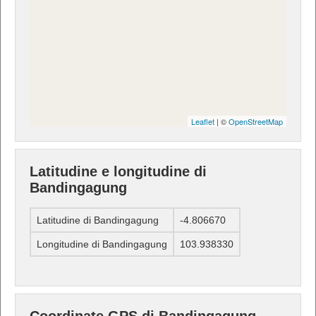
Leaflet
| ©
OpenStreetMap
Latitudine e longitudine di
Bandingagung
Latitudine di Bandingagung
-4.806670
Longitudine di Bandingagung
103.938330