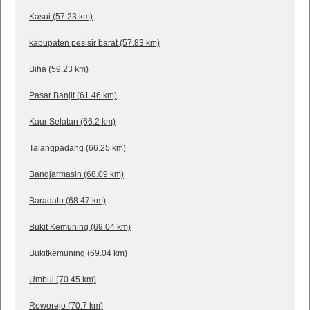
Kasui (57.23 km)
kabupaten pesisir barat (57.83 km)
Biha (59.23 km)
Pasar Banjit (61.46 km)
Kaur Selatan (66.2 km)
Talangpadang (66.25 km)
Bandjarmasin (68.09 km)
Baradatu (68.47 km)
Bukit Kemuning (69.04 km)
Bukitkemuning (69.04 km)
Umbul (70.45 km)
Roworejo (70.7 km)