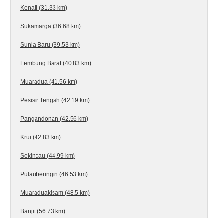
Kenali (31.33 km)
Sukamarga (36.68 km)
Sunia Baru (39.53 km)
Lembung Barat (40.83 km)
Muaradua (41.56 km)
Pesisir Tengah (42.19 km)
Pangandonan (42.56 km)
Krui (42.83 km)
Sekincau (44.99 km)
Pulauberingin (46.53 km)
Muaraduakisam (48.5 km)
Banjit (56.73 km)