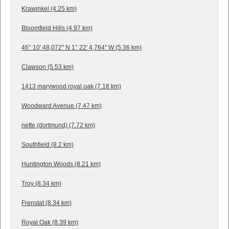
Krawinkel (4.25 km)
Bloomfield Hills (4.97 km)
46° 10' 48,072" N 1° 22' 4,764" W (5.36 km)
Clawson (5.53 km)
1413 marywood royal oak (7.18 km)
Woodward Avenue (7.47 km)
nette (dortmund) (7.72 km)
Southfield (8.2 km)
Huntington Woods (8.21 km)
Troy (8.34 km)
Frenstat (8.34 km)
Royal Oak (8.39 km)