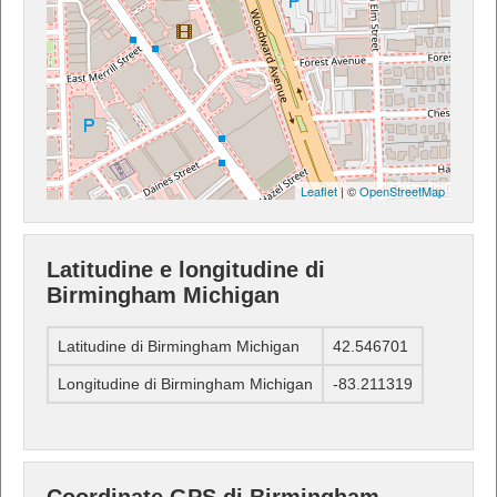
Leaflet
| ©
OpenStreetMap
Latitudine e longitudine di
Birmingham Michigan
Latitudine di Birmingham Michigan
42.546701
Longitudine di Birmingham Michigan
-83.211319