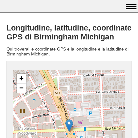
Longitudine, latitudine, coordinate
GPS di Birmingham Michigan
Qui troverai le coordinate GPS e la longitudine e la latitudine di
Birmingham Michigan.
+
−