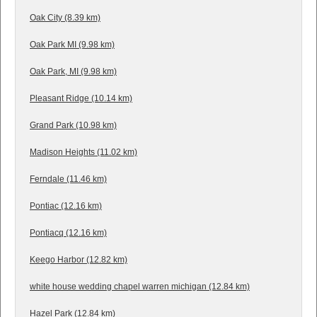
Oak City (8.39 km)
Oak Park MI (9.98 km)
Oak Park, MI (9.98 km)
Pleasant Ridge (10.14 km)
Grand Park (10.98 km)
Madison Heights (11.02 km)
Ferndale (11.46 km)
Pontiac (12.16 km)
Pontiacq (12.16 km)
Keego Harbor (12.82 km)
white house wedding chapel warren michigan (12.84 km)
Hazel Park (12.84 km)