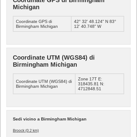
Coordinate GPS di Birmingham
Michigan
Coordinate GPS di
42° 32' 48.124" N 83°
Birmingham Michigan
12' 40.748" W
Coordinate UTM (WGS84) di
Birmingham Michigan
Zone 17T E:
Coordinate UTM (WGS84) di
318435.81 N:
Birmingham Michigan
4712848.51
Sedi vicino a Birmingham Michigan
Broock (0.2 km)