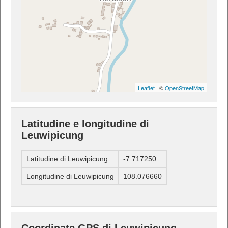
Leaflet
| ©
OpenStreetMap
Latitudine e longitudine di
Leuwipicung
Latitudine di Leuwipicung
-7.717250
Longitudine di Leuwipicung
108.076660