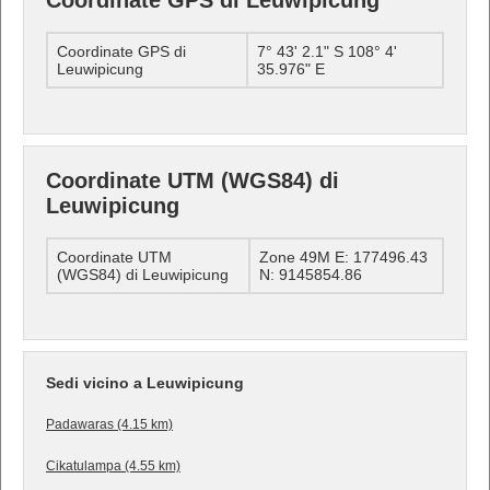
Coordinate GPS di Leuwipicung
Coordinate GPS di
7° 43' 2.1" S 108° 4'
Leuwipicung
35.976" E
Coordinate UTM (WGS84) di
Leuwipicung
Coordinate UTM
Zone 49M E: 177496.43
(WGS84) di Leuwipicung
N: 9145854.86
Sedi vicino a Leuwipicung
Padawaras (4.15 km)
Cikatulampa (4.55 km)