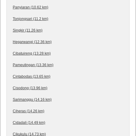
Panyiaran (10.62 km)
Tonjongsari (11.2 km)
Singkir (11.26 km)
Hegarwangi (12.36 km)
Cibatuireng (13.28 km)
Pameutingan (13.36 km)
Cintabodas (13.65 km)
Cisodong (13.96 km)
Sarimanggu (14.16 km)
Ciheras (14.26 km)
Cidadali (14.49 km)
Cikukulu (14.73 km)