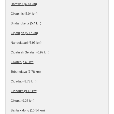
Darawati (4.73 km)
Cikapinis (5.04 km)
Sindangkerta (5.4 km)
Cipatujah (5.77 km)
Nangelasari (6.93 km)
Cipatujah Selatan (6.97 km)
Cikaret (7.49 km)
Tobongjaya (7.78 km)
Cidadap (8.78 km)
Ciandum (9.13 km)
Cikupa (9.26 km)
Bantarkalong (10.54 km)