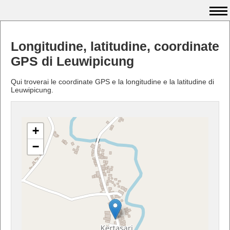
Longitudine, latitudine, coordinate
GPS di Leuwipicung
Qui troverai le coordinate GPS e la longitudine e la latitudine di
Leuwipicung.
+
−