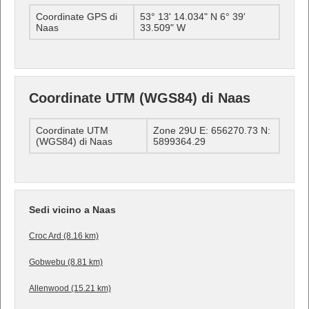
Coordinate GPS di
53° 13' 14.034" N 6° 39'
Naas
33.509" W
Coordinate UTM (WGS84) di Naas
Coordinate UTM
Zone 29U E: 656270.73 N:
(WGS84) di Naas
5899364.29
Sedi vicino a Naas
Croc Ard (8.16 km)
Gobwebu (8.81 km)
Allenwood (15.21 km)