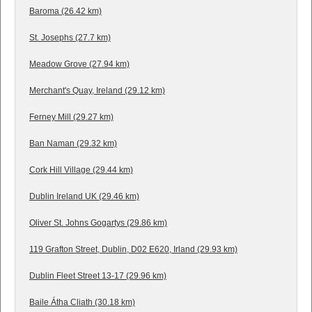
Baroma (26.42 km)
St. Josephs (27.7 km)
Meadow Grove (27.94 km)
Merchant's Quay, Ireland (29.12 km)
Ferney Mill (29.27 km)
Ban Naman (29.32 km)
Cork Hill Village (29.44 km)
Dublin Ireland UK (29.46 km)
Oliver St. Johns Gogartys (29.86 km)
119 Grafton Street, Dublin, D02 E620, Irland (29.93 km)
Dublin Fleet Street 13-17 (29.96 km)
Baile Átha Cliath (30.18 km)