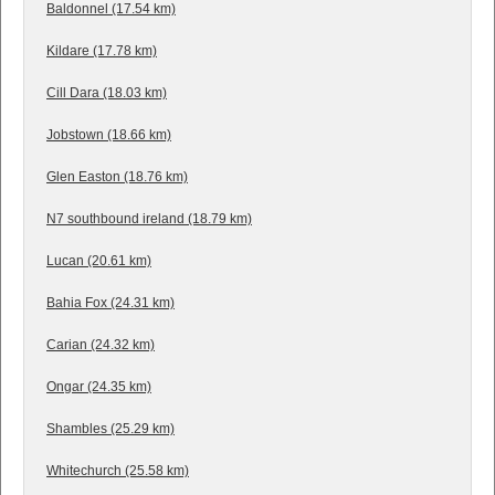
Baldonnel (17.54 km)
Kildare (17.78 km)
Cill Dara (18.03 km)
Jobstown (18.66 km)
Glen Easton (18.76 km)
N7 southbound ireland (18.79 km)
Lucan (20.61 km)
Bahia Fox (24.31 km)
Carian (24.32 km)
Ongar (24.35 km)
Shambles (25.29 km)
Whitechurch (25.58 km)