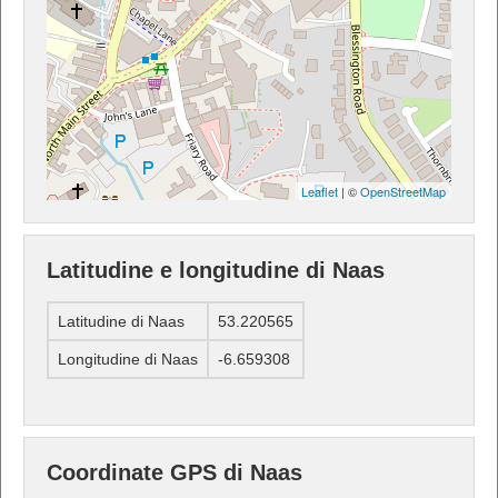
Leaflet
| ©
OpenStreetMap
Latitudine e longitudine di Naas
Latitudine di Naas
53.220565
Longitudine di Naas
-6.659308
Coordinate GPS di Naas