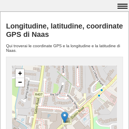
Longitudine, latitudine, coordinate
GPS di Naas
Qui troverai le coordinate GPS e la longitudine e la latitudine di
Naas.
+
−