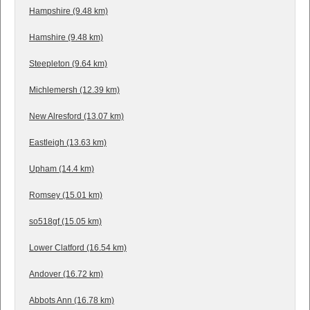
Hampshire (9.48 km)
Hamshire (9.48 km)
Steepleton (9.64 km)
Michlemersh (12.39 km)
New Alresford (13.07 km)
Eastleigh (13.63 km)
Upham (14.4 km)
Romsey (15.01 km)
so518gf (15.05 km)
Lower Clatford (16.54 km)
Andover (16.72 km)
Abbots Ann (16.78 km)