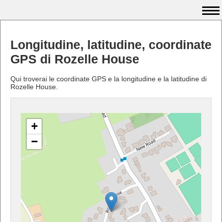
Longitudine, latitudine, coordinate
GPS di Rozelle House
Qui troverai le coordinate GPS e la longitudine e la latitudine di
Rozelle House.
+
−