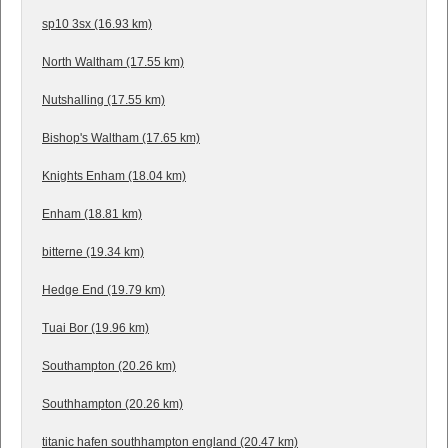
sp10 3sx (16.93 km)
North Waltham (17.55 km)
Nutshalling (17.55 km)
Bishop's Waltham (17.65 km)
Knights Enham (18.04 km)
Enham (18.81 km)
bitterne (19.34 km)
Hedge End (19.79 km)
Tuai Bor (19.96 km)
Southampton (20.26 km)
Southhampton (20.26 km)
titanic hafen southhampton england (20.47 km)