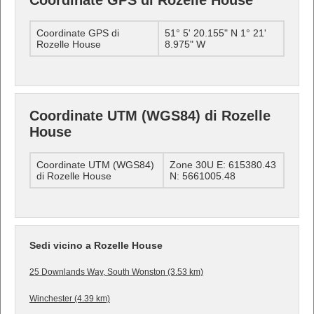
Coordinate GPS di Rozelle House
Coordinate GPS di
51° 5' 20.155" N 1° 21'
Rozelle House
8.975" W
Coordinate UTM (WGS84) di Rozelle
House
Coordinate UTM (WGS84)
Zone 30U E: 615380.43
di Rozelle House
N: 5661005.48
Sedi vicino a Rozelle House
25 Downlands Way, South Wonston (3.53 km)
Winchester (4.39 km)