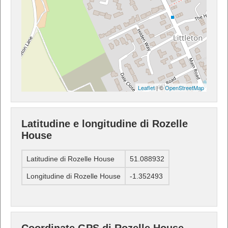
Leaflet
| ©
OpenStreetMap
Latitudine e longitudine di Rozelle
House
Latitudine di Rozelle House
51.088932
Longitudine di Rozelle House
-1.352493